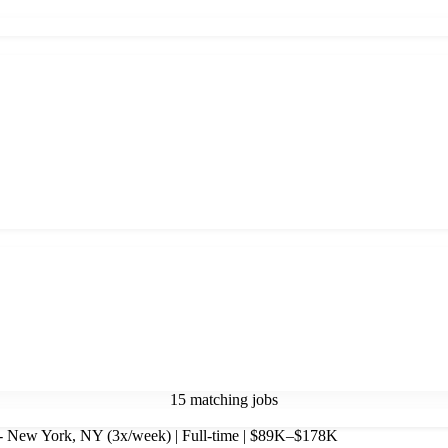
15 matching jobs
- New York, NY (3x/week) | Full-time | $89K–$178K