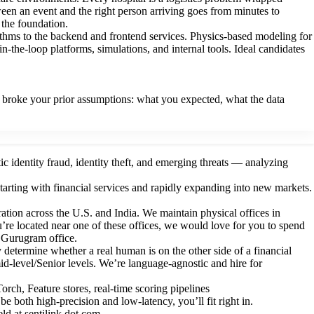
tween an event and the right person arriving goes from minutes to
s the foundation.
ithms to the backend and frontend services. Physics-based modeling for
-the-loop platforms, simulations, and internal tools. Ideal candidates
.
broke your prior assumptions: what you expected, what the data
ic identity fraud, identity theft, and emerging threats — analyzing
tarting with financial services and rapidly expanding into new markets.
ration across the U.S. and India. We maintain physical offices in
re located near one of these offices, we would love for you to spend
r Gurugram office.
 determine whether a real human is on the other side of a financial
id-level/Senior levels. We’re language-agnostic and hire for
ch, Feature stores, real-time scoring pipelines
 both high-precision and low-latency, you’ll fit right in.
eld at sentilink dot com.