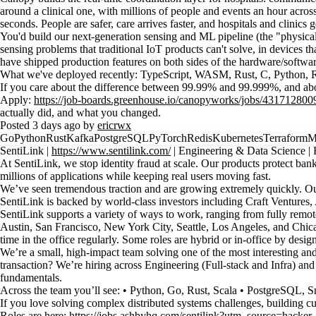
around a clinical one, with millions of people and events an hour acros
seconds. People are safer, care arrives faster, and hospitals and clinics
You'd build our next-generation sensing and ML pipeline (the "physica
sensing problems that traditional IoT products can't solve, in devices t
have shipped production features on both sides of the hardware/softwar
What we've deployed recently: TypeScript, WASM, Rust, C, Python
If you care about the difference between 99.99% and 99.999%, and about t
Apply:
https://job-boards.greenhouse.io/canopyworks/jobs/431712800
actually did, and what you changed.
Posted 3 days ago by
ericrwx
Go
Python
Rust
Kafka
PostgreSQL
PyTorch
Redis
Kubernetes
Terraform
M
SentiLink |
https://www.sentilink.com/
| Engineering & Data Scienc
At SentiLink, we stop identity fraud at scale. Our products protect banks
millions of applications while keeping real users moving fast.
We’ve seen tremendous traction and are growing extremely quickly. Our 
SentiLink is backed by world-class investors including Craft Ventu
SentiLink supports a variety of ways to work, ranging from fully remote
Austin, San Francisco, New York City, Seattle, Los Angeles, and Chicag
time in the office regularly. Some roles are hybrid or in-office by des
We’re a small, high-impact team solving one of the most interesting and
transaction? We’re hiring across Engineering (Full-stack and Infra) and
fundamentals.
Across the team you’ll see: • Python, Go, Rust, Scala • PostgreSQL, 
If you love solving complex distributed systems challenges, building cu
Roles are here:
https://jobs.ashbyhq.com/sentilink?utm_source=hacke