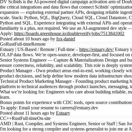
DV Scibids is the AI-powered digital campaign activation arm of Dou
the critical integrations and data flows that connect Scibids' optimizat
expansion — exploring external partner APIs, designing reliable ingest
scale. Stack: Python, SQL, BigQuery, Cloud SQL, Cloud Datastore, Clo
Python and SQL. Experience integrating with external APIs and operat
familiarity is a plus, not required. We use an AI-augmented dev style
Apply:
https://boards.greenhouse.io/doubleverify/jobs/7513841002
Posted about 10 hours ago by
fox-daniel
Go
Rust
Full-time
Remote
Estuary | US-Based / Remote | Full-time –
https://estuary.dev/
Estuary i
OLAP data flows. We’re open-source, developer-first, and focused on m
Senior Systems Engineer — Capture & Materializations Design and buil
ensure correctness, reliability, and scalability. This role is deeply sys
Product Manager - Own product areas end-to-end, working closely with 
product decisions, and help define how modern data infrastructure shoul
Technical Product Marketing Manager - Founding product marketing h
platform to technical audiences through product launches, messaging, t
What we’re looking for: Engineers who care about building reliable, m
learn.
Bonus points for experience with CDC tools, open source contributions,
To apply: Email your resume to careers@estuary.dev
Posted about 11 hours ago by
Estuary
C
C++
Rust
Full-time
On-site
AMD | Rust, Compiler, and Systems Engineer, Senior or Staff | San Jo
I'm looking for a strong compiler and systems generalist to join me at