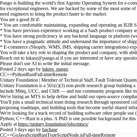
Pango is building the world's first Agentic Operating System for e-com
for exceptional engineers. We are backed by some of the most some of 
need engineers to bring the product faster to the market.
You are a good fit if:
* You are comfortable maintaining, expanding and operating an B2B Sa
* You have previous experience working at a SaaS product company as
* You have strong proficiency in any backend language or platform (we
* You have a pragmatic attitude and understand the importance of shippi
* E-commerce (Shopify, WMS, IMS, shipping carrier integrations) exper
You will take a key role in shaping the product and company, with abili
Reach out to lukasz@pango.ai if you are interested or have any questi
Please don't use AI to write the initial message.
Posted 2 days ago by
lukres_pango
C
C++
Python
Rust
Full-time
Remote
Unitary Foundation | Member of Technical Staff, Fault Tolerant Qua
Unitary Foundation is a 501(c)(3) non-profit research group building 
include Mitiq, UCC, and Clifft — and run community programs like 
We're hiring an MTS to help define and build our open-source compilati
You'll join a small technical team doing research through sponsored coll
proposing roadmaps, and building tools that become useful shared infra
We're looking for a track record of building software other people use 
Python; C++/Rust is a plus. A PhD is one possible background for this r
Apply at
https://unitary.foundation/jobs/mtscs/
Posted 3 days ago by
bachase
C
C++
Go
JavaScript
Rust
TypeScript
Node.js
Full-time
Remote