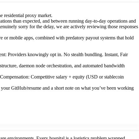
e residential proxy market.
cations than expected, and between running day-to-day operations and
nuinely sorry for the delay, we are actively reviewing those responses
re or mobile apps, combined with predatory payout systems that hold
: Providers knowingly opt in. No stealth bundling. Instant, Fair
structure, daemon node orchestration, and automated bandwidth
Compensation: Competitive salary + equity (USD or stablecoin
with your GitHub/resume and a short note on what you’ve been working
 care environments. Every hospital is a logistics problem wrapped