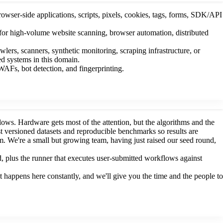
rowser-side applications, scripts, pixels, cookies, tags, forms, SDK/API
 for high-volume website scanning, browser automation, distributed
rs, scanners, synthetic monitoring, scraping infrastructure, or
ed systems in this domain.
AFs, bot detection, and fingerprinting.
ws. Hardware gets most of the attention, but the algorithms and the
st versioned datasets and reproducible benchmarks so results are
 We're a small but growing team, having just raised our seed round,
, plus the runner that executes user-submitted workflows against
 happens here constantly, and we'll give you the time and the people to