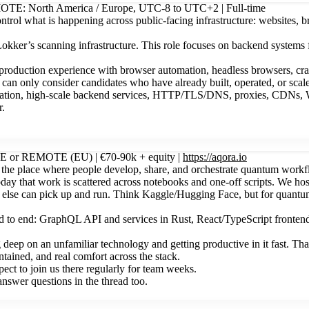
EMOTE: North America / Europe, UTC-8 to UTC+2 | Full-time
ntrol what is happening across public-facing infrastructure: websites, b
Lokker’s scanning infrastructure. This role focuses on backend systems
oduction experience with browser automation, headless browsers, crawle
e can only consider candidates who have already built, operated, or scal
stration, high-scale backend services, HTTP/TLS/DNS, proxies, CDNs, W
r.
ITE or REMOTE (EU) | €70-90k + equity |
https://aqora.io
he place where people develop, share, and orchestrate quantum workflo
oday that work is scattered across notebooks and one-off scripts. We ho
else can pick up and run. Think Kaggle/Hugging Face, but for quantum.
nd to end: GraphQL API and services in Rust, React/TypeScript frontend
ep on an unfamiliar technology and getting productive in it fast. That
tained, and real comfort across the stack.
pect to join us there regularly for team weeks.
swer questions in the thread too.