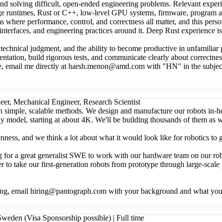
 and solving difficult, open-ended engineering problems. Relevant ex
age runtimes, Rust or C++, low-level GPU systems, firmware, program a
ems where performance, control, and correctness all matter, and this per
 interfaces, and engineering practices around it. Deep Rust experience 
chnical judgment, and the ability to become productive in unfamiliar pa
tation, build rigorous tests, and communicate clearly about correctnes
more, email me directly at harsh.menon@amd.com with "HN" in the subject.
eer, Mechanical Engineer, Research Scientist
ith simple, scalable methods. We design and manufacture our robots in-
 any model, starting at about 4K. We'll be building thousands of them a
nness, and we think a lot about what it would look like for robotics to
g for a great generalist SWE to work with our hardware team on our ro
to take our first-generation robots from prototype through large-scale p
 doing, email hiring@pantograph.com with your background and what you
weden (Visa Sponsorship possible) | Full time