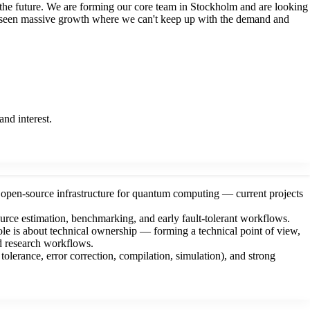
 the future. We are forming our core team in Stockholm and are looking
ve seen massive growth where we can't keep up with the demand and
nd interest.
 open-source infrastructure for quantum computing — current projects
ource estimation, benchmarking, and early fault-tolerant workflows.
role is about technical ownership — forming a technical point of view,
ed research workflows.
olerance, error correction, compilation, simulation), and strong