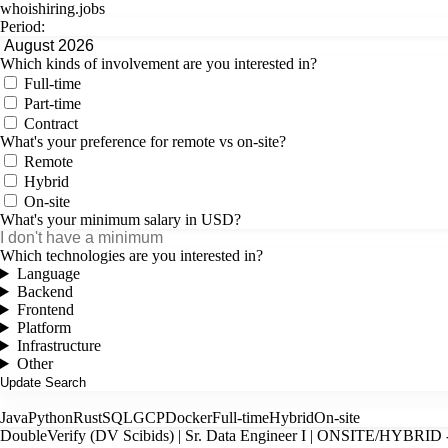
whoishiring
.
jobs
Period:
Which kinds of involvement are you interested in?
Full-time
Part-time
Contract
What's your preference for remote vs on-site?
Remote
Hybrid
On-site
What's your minimum salary in USD?
Which technologies are you interested in?
Language
Backend
Frontend
Platform
Infrastructure
Other
Java
Python
Rust
SQL
GCP
Docker
Full-time
Hybrid
On-site
DoubleVerify (DV Scibids) | Sr. Data Engineer I | ONSITE/HYBRID 