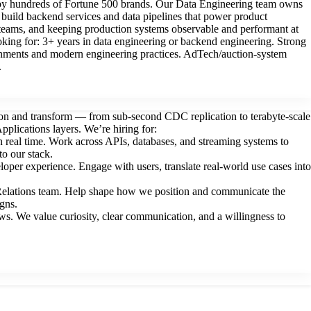
d by hundreds of Fortune 500 brands. Our Data Engineering team owns
d build backend services and data pipelines that power product
V teams, and keeping production systems observable and performant at
ing for: 3+ years in data engineering or backend engineering. Strong
ronments and modern engineering practices. AdTech/auction-system
.
tion and transform — from sub-second CDC replication to terabyte-scale
plications layers. We’re hiring for:
 real time. Work across APIs, databases, and streaming systems to
to our stack.
per experience. Engage with users, translate real-world use cases into
Relations team. Help shape how we position and communicate the
gns.
s. We value curiosity, clear communication, and a willingness to