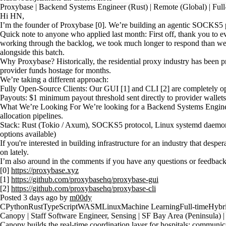
Proxybase | Backend Systems Engineer (Rust) | Remote (Global) | Full
Hi HN,
I’m the founder of Proxybase [0]. We’re building an agentic SOCKS5 pr
Quick note to anyone who applied last month: First off, thank you to 
working through the backlog, we took much longer to respond than we s
alongside this batch.
Why Proxybase? Historically, the residential proxy industry has been 
provider funds hostage for months.
We’re taking a different approach:
Fully Open-Source Clients: Our GUI [1] and CLI [2] are completely ope
Payouts: $1 minimum payout threshold sent directly to provider wallet
What We’re Looking For We’re looking for a Backend Systems Enginee
allocation pipelines.
Stack: Rust (Tokio / Axum), SOCKS5 protocol, Linux systemd daemons,
options available)
If you're interested in building infrastructure for an industry that d
on lately.
I’m also around in the comments if you have any questions or feedback
[0]
https://proxybase.xyz
[1]
https://github.com/proxybasehq/proxybase-gui
[2]
https://github.com/proxybasehq/proxybase-cli
Posted 3 days ago by
m00dy
C
Python
Rust
TypeScript
WASM
Linux
Machine Learning
Full-time
Hybr
Canopy | Staff Software Engineer, Sensing | SF Bay Area (Peninsula) 
Canopy builds the real-time coordination layer for hospitals: communica