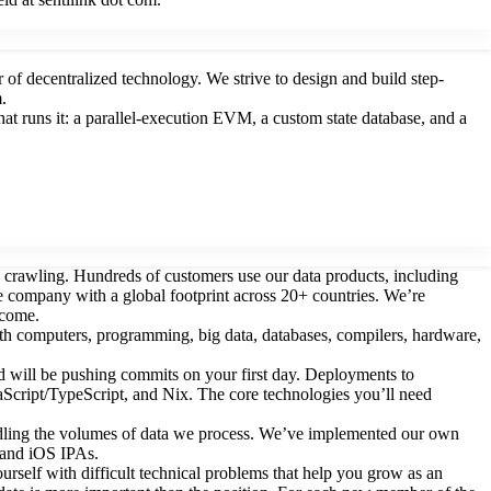
of decentralized technology. We strive to design and build step-
.
 runs it: a parallel-execution EVM, a custom state database, and a
rawling. Hundreds of customers use our data products, including
te company with a global footprint across 20+ countries. We’re
lcome.
ith computers, programming, big data, databases, compilers, hardware,
nd will be pushing commits on your first day. Deployments to
vaScript/TypeScript, and Nix. The core technologies you’ll need
handling the volumes of data we process. We’ve implemented our own
s and iOS IPAs.
urself with difficult technical problems that help you grow as an