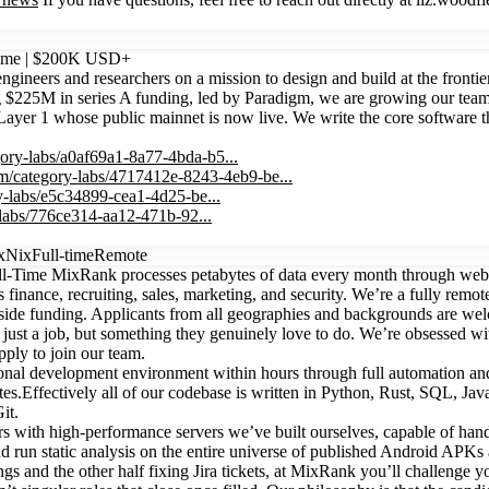
Time | $200K USD+
neers and researchers on a mission to design and build at the frontier 
ng $225M in series A funding, led by Paradigm, we are growing our team
r 1 whose public mainnet is now live. We write the core software that
gory-labs/a0af69a1-8a77-4bda-b5...
om/category-labs/4717412e-8243-4eb9-be...
y-labs/e5c34899-cea1-4d25-be...
-labs/776ce314-aa12-471b-92...
x
Nix
Full-time
Remote
-Time MixRank processes petabytes of data every month through web c
finance, recruiting, sales, marketing, and security. We’re a fully remo
ide funding. Applicants from all geographies and backgrounds are we
just a job, but something they genuinely love to do. We’re obsessed w
pply to join our team.
ctional development environment within hours through full automation a
es.Effectively all of our codebase is written in Python, Rust, SQL, Ja
it.
nters with high-performance servers we’ve built ourselves, capable of 
nd run static analysis on the entire universe of published Android APK
s and the other half fixing Jira tickets, at MixRank you’ll challenge yo