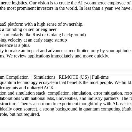
merce logistics. Our vision is to create the AI e-commerce employee of
the most prominent investors in the world. In less than a year, we ha
aS platform with a high sense of ownership.
 a founding or senior engineer
 particularly like Rust or Golang background)
ng velocity at an early stage startup
ience is a plus.
ty to make an impact and advance career limited only by your aptitude a
ons. We review applications immediately and move quickly.
ntum Compilation + Simulations | REMOTE (US) | Full-time
a quantum technology ecosystem that benefits the most people. We build
microgrants and unitaryHACK.
on and simulation stack: compilation, simulation, error mitigation, res
aborations with national labs, universities, and industry partners. The 
structure. There's also room to experiment thoughtfully with AI-assist
(ideally open source), a strong background in quantum computing (fault t
ole, but not required.