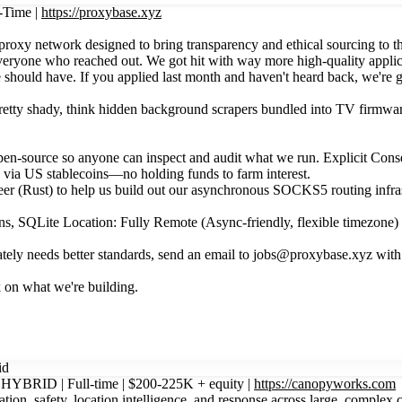
-Time |
https://proxybase.xyz
oxy network designed to bring transparency and ethical sourcing to th
everyone who reached out. We got hit with way more high-quality appli
hould have. If you applied last month and haven't heard back, we're ge
pretty shady, think hidden background scrapers bundled into TV firmwa
n-source so anyone can inspect and audit what we run. Explicit Consent
s via US stablecoins—no holding funds to farm interest.
r (Rust) to help us build out our asynchronous SOCKS5 routing infra
 SQLite Location: Fully Remote (Async-friendly, flexible timezone) 
esperately needs better standards, send an email to jobs@proxybase.xyz 
 on what we're building.
id
| HYBRID | Full-time | $200-225K + equity |
https://canopyworks.com
tion, safety, location intelligence, and response across large, complex