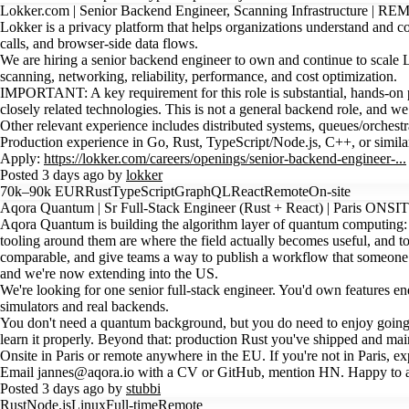
Lokker.com | Senior Backend Engineer, Scanning Infrastructure | R
Lokker is a privacy platform that helps organizations understand and co
calls, and browser-side data flows.
We are hiring a senior backend engineer to own and continue to scale 
scanning, networking, reliability, performance, and cost optimization.
IMPORTANT: A key requirement for this role is substantial, hands-on pr
closely related technologies. This is not a general backend role, and w
Other relevant experience includes distributed systems, queues/orche
Production experience in Go, Rust, TypeScript/Node.js, C++, or simila
Apply:
https://lokker.com/careers/openings/senior-backend-engineer-...
Posted 3 days ago by
lokker
70k–90k EUR
Rust
TypeScript
GraphQL
React
Remote
On-site
Aqora Quantum | Sr Full-Stack Engineer (Rust + React) | Paris ONS
Aqora Quantum is building the algorithm layer of quantum computing: t
tooling around them are where the field actually becomes useful, and t
comparable, and give teams a way to publish a workflow that someone 
and we're now extending into the US.
We're looking for one senior full-stack engineer. You'd own features e
simulators and real backends.
You don't need a quantum background, but you do need to enjoy going de
learn it properly. Beyond that: production Rust you've shipped and main
Onsite in Paris or remote anywhere in the EU. If you're not in Paris, ex
Email jannes@aqora.io with a CV or GitHub, mention HN. Happy to an
Posted 3 days ago by
stubbi
Rust
Node.js
Linux
Full-time
Remote