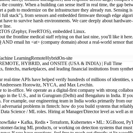
s the country. When a building can sense itself in real time, the gap be
 get a path to modernize on the infrastructure they already run. Sensing i
l full stack"), from sensors and embedded firmware through edge algor
hat have to survive harsh environments. We care deeply about hardware-in
e line.
, RTOS (Zephyr, FreeRTOS), embedded Linux.
he frontline medical staff relying on that last nine, you'll like it here
9
AND email hn <at> (company domain) about a real-world sensor that 
achine Learning
Remote
Hybrid
On-site
e | REMOTE, HYBRID, and ONSITE (USA & INDIA) | Full Time
, fintechs, marketplaces, and leading financial institutions from synthet
real-time APIs have helped verify hundreds of millions of identities, s
res, Andreessen Horowitz, NYCA, and Max Levchin.
 to in-office. We operate as a digital-first company with strong collabo
o in the U.S., and in Gurugram (Delhi) and Bengaluru in India. If you’
ign. For example, our engineering team in India works primarily from ou
 adversarial problems in fintech: how do you build systems that reliably
 Data Science / ML roles. Hiring at Manager/Director level as well as m
Snowflake • Kafka, Redis • Terraform, Kubernetes • ML: XGBoost, PyTor
stomer-facing ML products, or working on detection systems that must be
r_news
If you have questions, feel free to reach out directly at liz.woodfi