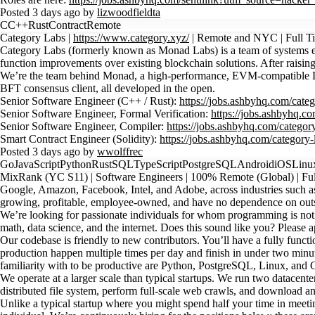
Posted 3 days ago by
lizwoodfieldta
C
C++
Rust
Contract
Remote
Category Labs |
https://www.category.xyz/
| Remote and NYC | Full 
Category Labs (formerly known as Monad Labs) is a team of systems engi
function improvements over existing blockchain solutions. After raisi
We’re the team behind Monad, a high-performance, EVM-compatible Laye
BFT consensus client, all developed in the open.
Senior Software Engineer (C++ / Rust):
https://jobs.ashbyhq.com/cate
Senior Software Engineer, Formal Verification:
https://jobs.ashbyhq.c
Senior Software Engineer, Compiler:
https://jobs.ashbyhq.com/categor
Smart Contract Engineer (Solidity):
https://jobs.ashbyhq.com/category
Posted 3 days ago by
wwolffrec
Go
JavaScript
Python
Rust
SQL
TypeScript
PostgreSQL
Android
iOS
Linu
MixRank (YC S11) | Software Engineers | 100% Remote (Global) | Full
Google, Amazon, Facebook, Intel, and Adobe, across industries such as 
growing, profitable, employee-owned, and have no dependence on outs
We’re looking for passionate individuals for whom programming is not 
math, data science, and the internet. Does this sound like you? Please a
Our codebase is friendly to new contributors. You’ll have a fully fun
production happen multiple times per day and finish in under two minut
familiarity with to be productive are Python, PostgreSQL, Linux, and G
We operate at a larger scale than typical startups. We run two datace
distributed file system, perform full-scale web crawls, and download a
Unlike a typical startup where you might spend half your time in meeting