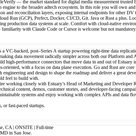
bleVerify — the market standard for digital media measurement truste
ion engine to the broader adtech ecosystem. In this role you will own an
ion and reconciliation layers, exposing internal endpoints for other D
ud Run (GCP), Prefect, Docker, CI/CD, Git. Java or Rust a plus. Look
ing production data systems at scale. Comfort with cloud-native envi
 — familiarity with Claude Code or Cursor is welcome but not mandatory
s a VC-backed, post–Series A startup powering right-time data replica
aking data movement radically simpler across both our Platform and Ap
d high-performance connectors that move data in and out of Estuary in
tems-oriented, with a focus on data plane execution. Go and Rust are core 
engineering and design to shape the roadmap and deliver a great develo
d feel to build with.
ire working closely with Estuary’s Head of Marketing and Developer 
echnical content, demos, customer stories, and developer-facing campai
aintainable systems and enjoy working with complex APIs and data flow
 or fast-paced startups.
se, CA | ONSITE | Full-time
 AMD in San Jose.