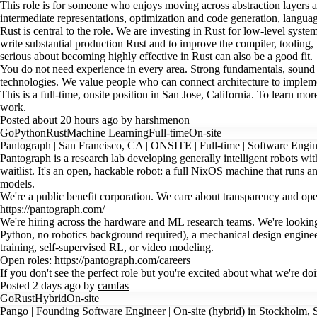
This role is for someone who enjoys moving across abstraction layers
intermediate representations, optimization and code generation, langu
Rust is central to the role. We are investing in Rust for low-level syst
write substantial production Rust and to improve the compiler, tooling,
serious about becoming highly effective in Rust can also be a good fit.
You do not need experience in every area. Strong fundamentals, sound te
technologies. We value people who can connect architecture to implemen
This is a full-time, onsite position in San Jose, California. To learn 
work.
Posted about 20 hours ago by
harshmenon
Go
Python
Rust
Machine Learning
Full-time
On-site
Pantograph | San Francisco, CA | ONSITE | Full-time | Software Engin
Pantograph is a research lab developing generally intelligent robots w
waitlist. It's an open, hackable robot: a full NixOS machine that runs
models.
We're a public benefit corporation. We care about transparency and ope
https://pantograph.com/
We're hiring across the hardware and ML research teams. We're lookin
Python, no robotics background required), a mechanical design engineer 
training, self-supervised RL, or video modeling.
Open roles:
https://pantograph.com/careers
If you don't see the perfect role but you're excited about what we're
Posted 2 days ago by
camfas
Go
Rust
Hybrid
On-site
Pango | Founding Software Engineer | On-site (hybrid) in Stockholm, S