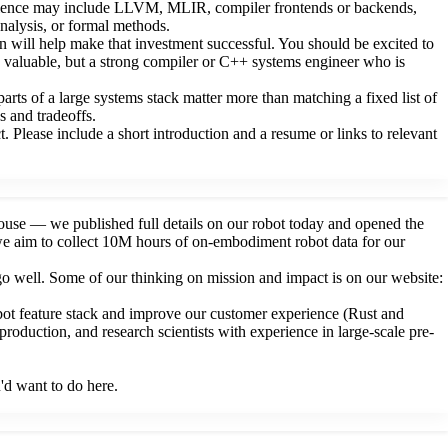
perience may include LLVM, MLIR, compiler frontends or backends,
nalysis, or formal methods.
son will help make that investment successful. You should be excited to
is valuable, but a strong compiler or C++ systems engineer who is
rts of a large systems stack matter more than matching a fixed list of
s and tradeoffs.
 Please include a short introduction and a resume or links to relevant
house — we published full details on our robot today and opened the
s we aim to collect 10M hours of on-embodiment robot data for our
 go well. Some of our thinking on mission and impact is on our website:
bot feature stack and improve our customer experience (Rust and
roduction, and research scientists with experience in large-scale pre-
'd want to do here.