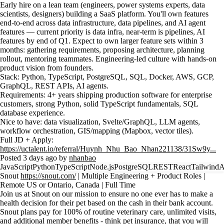
Early hire on a lean team (engineers, power systems experts, data
scientists, designers) building a SaaS platform. You'll own features
end-to-end across data infrastructure, data pipelines, and AI agent
features — current priority is data infra, near-term is pipelines, AI
features by end of Q1. Expect to own larger feature sets within 3
months: gathering requirements, proposing architecture, planning
rollout, mentoring teammates. Engineering-led culture with hands-on
product vision from founders.
Stack: Python, TypeScript, PostgreSQL, SQL, Docker, AWS, GCP,
GraphQL, REST APIs, AI agents.
Requirements: 4+ years shipping production software for enterprise
customers, strong Python, solid TypeScript fundamentals, SQL
database experience.
Nice to have: data visualization, Svelte/GraphQL, LLM agents,
workflow orchestration, GIS/mapping (Mapbox, vector tiles).
Full JD + Apply:
https://uctalent.io/referral/Huynh_Nhu_Bao_Nhan221138/31Sw9y...
Posted 3 days ago by
nhanbao
JavaScript
Python
TypeScript
Node.js
PostgreSQL
REST
React
Tailwind
Snout
https://snout.com/
| Multiple Engineering + Product Roles |
Remote US or Ontario, Canada | Full Time
Join us at Snout on our mission to ensure no one ever has to make a
health decision for their pet based on the cash in their bank account.
Snout plans pay for 100% of routine veterinary care, unlimited visits,
and additional member benefits - think pet insurance, that you will