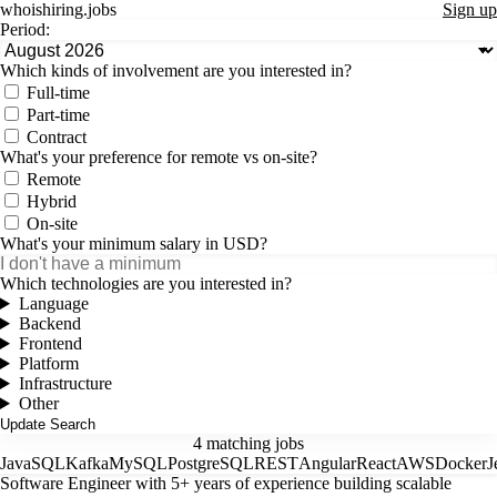
whoishiring
.
jobs
Sign up
Period:
Which kinds of involvement are you interested in?
Full-time
Part-time
Contract
What's your preference for remote vs on-site?
Remote
Hybrid
On-site
What's your minimum salary in USD?
Which technologies are you interested in?
Language
Backend
Frontend
Platform
Infrastructure
Other
4 matching jobs
Java
SQL
Kafka
MySQL
PostgreSQL
REST
Angular
React
AWS
Docker
J
Software Engineer with 5+ years of experience building scalable