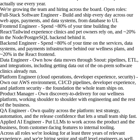
actually use every year.
We're growing the team and hiring across the board. Open roles:
Full-Stack Software Engineer - Build and ship every day across our
web apps, payments, and data systems, from database to UI.
Frontend Engineer - Spend ~80% of your time building the
React/Tailwind experience clinics and pet owners rely on, and ~20%
in the Node/PostgreSQL backend behind it.
Backend Engineer - Spend ~80% of your time on the services, data
systems, and payments infrastructure behind our wellness plans, and
~20% in the React frontend.
Data Engineer - Own how data moves through Snout: pipelines, ETL,
and integrations, including getting data out of the on-prem software
clinics already run.
Platform Engineer (cloud operations, developer experience, security) -
Own our AWS environment, CI/CD pipelines, developer experience,
and platform security - the foundation the whole team ships on.
Product Manager - Own discovery-to-delivery for our wellness
platform, working shoulder to shoulder with engineering and the rest
of the business.
QA Engineer - Own quality across the platform: test strategy,
automation, and the release confidence that lets a small team ship fast.
Applied AI Engineer - Put LLMs to work across the product and the
business, from customer-facing features to internal tooling.
Across all roles we're looking for at least three years of relevant
experience, and we're hiring senior and staff level engineers as well.