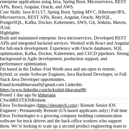
enterprise applications using Java, Spring Boot, Microservices, REST
APIs, React, Angular, Oracle, and AWS.
Core Skills: Java 8/11/17, Spring Boot, Spring MVC, Hibernate/JPA,
Microservices, REST APIs, React, Angular, Oracle, MySQL,
PostgreSQL, Kafka, Docker, Kubernetes, AWS, Git, Jenkins, Maven,
JUnit.
Highlights:
Built and maintained enterprise Java microservices. Developed REST
APIs and integrated backend services. Worked with React and Angular
for full-stack development. Experience with Oracle databases, SQL
optimization, Kafka, Docker, Kubernetes, and CI/CD pipelines. Strong
background in Agile development, production support, and
performance optimization.
I'm based in the Dallas–Fort Worth area and am open to remote,
hybrid, or onsite Software Engineer, Java Backend Developer, or Full
Stack Java Developer opportunities.
Email:kodalibhavana9@gmail.com Linkedin:
https://www.linkedin.com/in/kodali-bhavana98/
Posted 1 day ago by
kbhavana
C
Swift
REST
iOS
Remote
Eleos Technologies (
https://eleostech.com
) | Remote Senior iOS
Engineer | Permanently Remote (US-based applicants only) | Full time
Eleos Technologies is a growing company building communication
software for truck drivers and the back-office workers who support
them. We’re looking to scale up a second product engineering team to