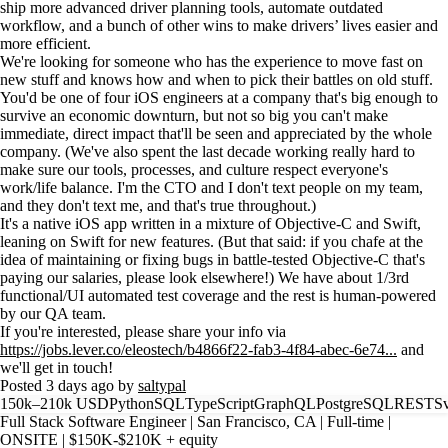
ship more advanced driver planning tools, automate outdated
workflow, and a bunch of other wins to make drivers’ lives easier and
more efficient.
We're looking for someone who has the experience to move fast on
new stuff and knows how and when to pick their battles on old stuff.
You'd be one of four iOS engineers at a company that's big enough to
survive an economic downturn, but not so big you can't make
immediate, direct impact that'll be seen and appreciated by the whole
company. (We've also spent the last decade working really hard to
make sure our tools, processes, and culture respect everyone's
work/life balance. I'm the CTO and I don't text people on my team,
and they don't text me, and that's true throughout.)
It's a native iOS app written in a mixture of Objective-C and Swift,
leaning on Swift for new features. (But that said: if you chafe at the
idea of maintaining or fixing bugs in battle-tested Objective-C that's
paying our salaries, please look elsewhere!) We have about 1/3rd
functional/UI automated test coverage and the rest is human-powered
by our QA team.
If you're interested, please share your info via
https://jobs.lever.co/eleostech/b4866f22-fab3-4f84-abec-6e74...
and
we'll get in touch!
Posted 3 days ago by
saltypal
150k–210k USD
Python
SQL
TypeScript
GraphQL
PostgreSQL
REST
Sv
Full Stack Software Engineer | San Francisco, CA | Full-time |
ONSITE | $150K-$210K + equity