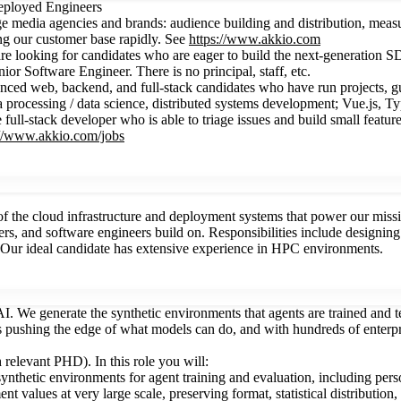
Deployed Engineers
ge media agencies and brands: audience building and distribution, meas
g our customer base rapidly. See
https://www.akkio.com
e looking for candidates who are eager to build the next-generation SD
r Software Engineer. There is no principal, staff, etc.
d web, backend, and full-stack candidates who have run projects, guided
ta processing / data science, distributed systems development; Vue.js, T
l-stack developer who is able to triage issues and build small features
://www.akkio.com/jobs
 the cloud infrastructure and deployment systems that power our missi
ineers, and software engineers build on. Responsibilities include design
st. Our ideal candidate has extensive experience in HPC environments.
I. We generate the synthetic environments that agents are trained and tes
abs pushing the edge of what models can do, and with hundreds of enterp
 relevant PHD). In this role you will:
ynthetic environments for agent training and evaluation, including pers
t values at very large scale, preserving format, statistical distribution