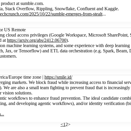
e product at sumble.com.
ta, Stack Overflow, Rippling, Snowflake, Confluent and Kaggle.
//techcrunch.com/2025/10/22/sumble-emerges-from-stealt
...
 or US Remote
ing cloud access privileges (Google Workspace, Microsoft SharePoint,
d at
https://arxiv.org/abs/2412.06700
).
ction machine learning systems, and some experience with deep learnin
ch, Jax, or Tensorflow) and ETL data orchestration (e.g. Spark, Beam, D
customers.
rica/Europe time zone |
https://smile.id/
ging markets. We block fraud while increasing access to financial servic
We are also a small team fighting to prevent fraud that is increasingl
 vision solutions.
ntic workflows to enhance fraud prevention. The ideal candidate combin
, and developing agentic workflows), and/or identity verification (biom
...
<
1
2
>