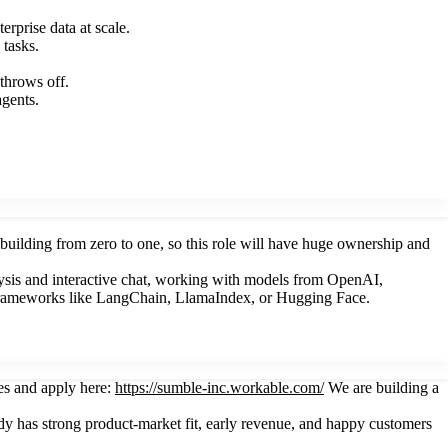
rprise data at scale.
 tasks.
throws off.
agents.
nd building from zero to one, so this role will have huge ownership and
ysis and interactive chat, working with models from OpenAI,
 frameworks like LangChain, LlamaIndex, or Hugging Face.
es and apply here:
https://sumble-inc.workable.com/
We are building a
eady has strong product-market fit, early revenue, and happy customers