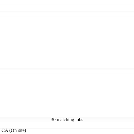
30 matching jobs
, CA (On-site)