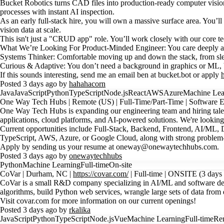
Bucket Robotics turns CAD files into production-ready computer vision 
processes with instant AI inspection.
As an early full-stack hire, you will own a massive surface area. You’l
vision data at scale.
This isn't just a "CRUD app" role. You’ll work closely with our core 
What We’re Looking For Product-Minded Engineer: You care deeply abo
Systems Thinker: Comfortable moving up and down the stack, from slee
Curious & Adaptive: You don’t need a background in graphics or ML, bu
If this sounds interesting, send me an email ben at bucket.bot or apply
Posted 3 days ago by
hahahacorn
Java
JavaScript
Python
TypeScript
Node.js
React
AWS
Azure
Machine Lea
One Way Tech Hubs | Remote (US) | Full-Time/Part-Time | Software E
One Way Tech Hubs is expanding our engineering team and hiring talen
applications, cloud platforms, and AI-powered solutions. We're looking
Current opportunities include Full-Stack, Backend, Frontend, AI/ML, 
TypeScript, AWS, Azure, or Google Cloud, along with strong problem-
Apply by sending us your resume at oneway@onewaytechhubs.com.
Posted 3 days ago by
onewaytechhubs
Python
Machine Learning
Full-time
On-site
CoVar | Durham, NC |
https://covar.com/
| Full-time | ONSITE (3 days 
CoVar is a small R&D company specializing in AI/ML and software devel
algorithms, build Python web services, wrangle large sets of data from di
Visit covar.com for more information on our current openings!
Posted 3 days ago by
rkalika
JavaScript
Python
TypeScript
Node.js
Vue
Machine Learning
Full-time
Re