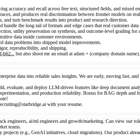
 accuracy and recall across free text, structured fields, and mixed ente
traces, and produces real discrimination between frontier models on real
 and turn benchmark results into product and research direction.
handle the long tail of formats and edge cases that real customer data 
tion, utility preservation on synthesis, and outcome-level grading for 
nsitive data inside customer environments.
hard data problems into shipped model improvements.
igor, reproducibility, and shipping.
-b62...
but also shoot me an email at adam + (company domain name).
nterprise data into reliable sales insights. We are early, moving fast, a
ild, evaluate, and deploy LLM-driven features like deep document anal
xperimentation, and production reliability. Bonus for RAG depth and
ote!
cruiting@starbridge.ai with your resume.
tack engineers, ai/ml engineers and growth/marketing. Can view our rol
rket teams.
ey projects (e.g., GenAI initiatives, cloud migrations). Our product alr