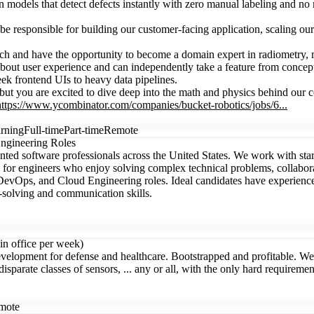
models that detect defects instantly with zero manual labeling and no m
l be responsible for building our customer-facing application, scaling o
tech and have the opportunity to become a domain expert in radiometry,
ut user experience and can independently take a feature from concept
k frontend UIs to heavy data pipelines.
t you are excited to dive deep into the math and physics behind our co
https://www.ycombinator.com/companies/bucket-robotics/jobs/6...
rning
Full-time
Part-time
Remote
ngineering Roles
ted software professionals across the United States. We work with sta
 for engineers who enjoy solving complex technical problems, collabora
DevOps, and Cloud Engineering roles. Ideal candidates have experience
solving and communication skills.
in office per week)
opment for defense and healthcare. Bootstrapped and profitable. We're
sparate classes of sensors, ... any or all, with the only hard requiremen
mote