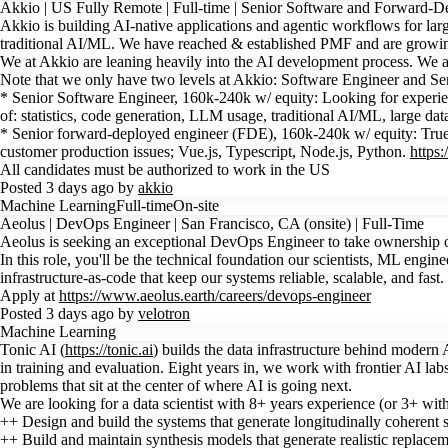
Akkio | US Fully Remote | Full-time | Senior Software and Forward-
Akkio is building AI-native applications and agentic workflows for lar
traditional AI/ML. We have reached & established PMF and are growin
We at Akkio are leaning heavily into the AI development process. We ar
Note that we only have two levels at Akkio: Software Engineer and Senio
* Senior Software Engineer, 160k-240k w/ equity: Looking for experience
of: statistics, code generation, LLM usage, traditional AI/ML, large da
* Senior forward-deployed engineer (FDE), 160k-240k w/ equity: True ful
customer production issues; Vue.js, Typescript, Node.js, Python.
https
All candidates must be authorized to work in the US
Posted 3 days ago by
akkio
Machine Learning
Full-time
On-site
Aeolus | DevOps Engineer | San Francisco, CA (onsite) | Full-Time
Aeolus is seeking an exceptional DevOps Engineer to take ownership of
In this role, you'll be the technical foundation our scientists, ML eng
infrastructure-as-code that keep our systems reliable, scalable, and fa
Apply at
https://www.aeolus.earth/careers/devops-engineer
Posted 3 days ago by
velotron
Machine Learning
Tonic AI (
https://tonic.ai
) builds the data infrastructure behind modern A
in training and evaluation. Eight years in, we work with frontier AI l
problems that sit at the center of where AI is going next.
We are looking for a data scientist with 8+ years experience (or 3+ with
++ Design and build the systems that generate longitudinally coherent s
++ Build and maintain synthesis models that generate realistic replacemen