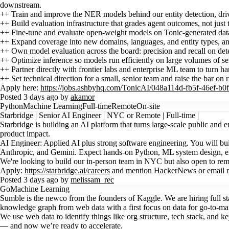
downstream.
++ Train and improve the NER models behind our entity detection, driving
++ Build evaluation infrastructure that grades agent outcomes, not just 
++ Fine-tune and evaluate open-weight models on Tonic-generated data,
++ Expand coverage into new domains, languages, and entity types, and 
++ Own model evaluation across the board: precision and recall on detec
++ Optimize inference so models run efficiently on large volumes of se
++ Partner directly with frontier labs and enterprise ML team to turn 
++ Set technical direction for a small, senior team and raise the bar on r
Apply here:
https://jobs.ashbyhq.com/TonicAI/048a114d-fb5f-46ef-b0ff
Posted 3 days ago by
akamor
Python
Machine Learning
Full-time
Remote
On-site
Starbridge | Senior AI Engineer | NYC or Remote | Full-time |
Starbridge is building an AI platform that turns large-scale public and e
product impact.
AI Engineer: Applied AI plus strong software engineering. You will bu
Anthropic, and Gemini. Expect hands-on Python, ML system design, e
We're looking to build our in-person team in NYC but also open to rem
Apply:
https://starbridge.ai/careers
and mention HackerNews or email re
Posted 3 days ago by
melissam_rec
Go
Machine Learning
Sumble is the newco from the founders of Kaggle. We are hiring full s
knowledge graph from web data with a first focus on data for go-to-ma
We use web data to identify things like org structure, tech stack, and k
— and now we’re ready to accelerate.