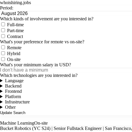
whoishiring
.
jobs
Period:
Which kinds of involvement are you interested in?
Full-time
Part-time
Contract
What's your preference for remote vs on-site?
Remote
Hybrid
On-site
What's your minimum salary in USD?
Which technologies are you interested in?
Language
Backend
Frontend
Platform
Infrastructure
Other
Machine Learning
On-site
Bucket Robotics (YC S24) | Senior Fullstack Engineer | San Francisco