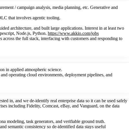
urement / campaign analysis, media planning, etc. Generative and
LC that involves agentic tooling.
 architecture, and built large applications. Interest in at least two
ypescript, Node.js, Python.
https://www.akkio.com/jobs
 across the full stack, interfacing with customers and responding to
on in applied atmospheric science.
ing and operating cloud environments, deployment pipelines, and
ted in, and we de-identify real enterprise data so it can be used safely
rises including Fidelity, Comcast, eBay, and Vanguard, on the data
ona modeling, task generators, and verifiable ground truth.
, and semantic consistency so de-identified data stays useful