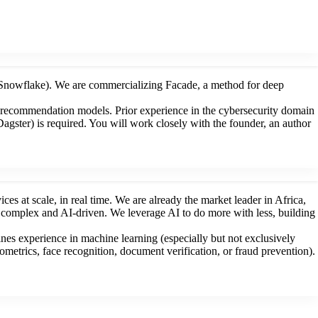
 Snowflake). We are commercializing Facade, a method for deep
g recommendation models. Prior experience in the cybersecurity domain
agster) is required. You will work closely with the founder, an author
es at scale, in real time. We are already the market leader in Africa,
y complex and AI-driven. We leverage AI to do more with less, building
es experience in machine learning (especially but not exclusively
etrics, face recognition, document verification, or fraud prevention).