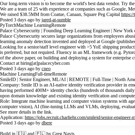
Our long-term vision is to become the world's best data vendor. Try th
We are a team of 25 with experience at companies such as Google, Me
We raised $38.5MM from Coatue, Canaan, Square Peg Capital
https:
Posted 3 days ago by
jared-at-sumble
PyTorch
Machine Learning
Remote
Palace Cybersecurity | Founding Deep Learning Engineer | New York
Palace Cybersecurity secures large organizations from employees abus
learning anomaly detection invented and deployed at Google (publishe
Looking for a senior/staff level engineer with >5 YoE shipping produ
is preferred, but not required. Fluency in an ML framework (e.g. Pytor
of the above paper, on building and deploying a system for enterprise 
Contact at hiring[at]palacecyber.com
Posted 3 days ago by
cneo
Machine Learning
Full-time
Remote
SmileID | Senior Engineer, ML/AI | REMOTE | Full-Time | North Ame
Company: Smile ID is an AI-native identity verification provider in emer
having performed 400M+ identity checks (hundreds of thousands daily). 
upon domain knowledge and existing identity verification and computer
Role: Integrate machine learning and computer vision systems with age
computer vision), AI (fine-tuning LLMs and VLMs, deploying, evaluating
See more details in the link.
Application:
https://jobs.recruit.charliehr.com/smileid/senior-engineer-m
Posted 3 days ago by
dbere
Build in 🇪🇺 and 🇵🇱 by Greg Navis