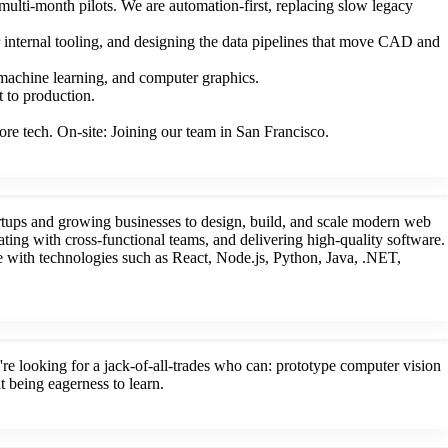
ulti-month pilots. We are automation-first, replacing slow legacy
ur internal tooling, and designing the data pipelines that move CAD and
 machine learning, and computer graphics.
 to production.
re tech. On-site: Joining our team in San Francisco.
rtups and growing businesses to design, build, and scale modern web
ting with cross-functional teams, and delivering high-quality software.
 with technologies such as React, Node.js, Python, Java, .NET,
 looking for a jack-of-all-trades who can: prototype computer vision
t being eagerness to learn.