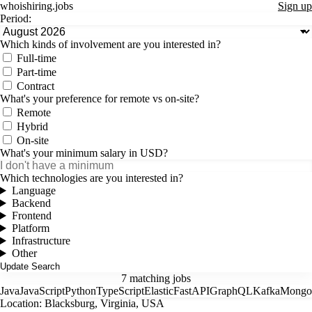
whoishiring
.
jobs
Sign up
Period:
Which kinds of involvement are you interested in?
Full-time
Part-time
Contract
What's your preference for remote vs on-site?
Remote
Hybrid
On-site
What's your minimum salary in USD?
Which technologies are you interested in?
Language
Backend
Frontend
Platform
Infrastructure
Other
7 matching jobs
Java
JavaScript
Python
TypeScript
Elastic
FastAPI
GraphQL
Kafka
Mong
Location: Blacksburg, Virginia, USA