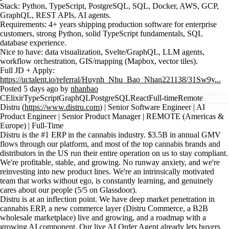
Stack: Python, TypeScript, PostgreSQL, SQL, Docker, AWS, GCP,
GraphQL, REST APIs, AI agents.
Requirements: 4+ years shipping production software for enterprise
customers, strong Python, solid TypeScript fundamentals, SQL
database experience.
Nice to have: data visualization, Svelte/GraphQL, LLM agents,
workflow orchestration, GIS/mapping (Mapbox, vector tiles).
Full JD + Apply:
https://uctalent.io/referral/Huynh_Nhu_Bao_Nhan221138/31Sw9y...
Posted 5 days ago by
nhanbao
C
Elixir
TypeScript
GraphQL
PostgreSQL
React
Full-time
Remote
Distru (
https://www.distru.com
) | Senior Software Engineer | AI
Product Engineer | Senior Product Manager | REMOTE (Americas &
Europe) | Full-Time
Distru is the #1 ERP in the cannabis industry. $3.5B in annual GMV
flows through our platform, and most of the top cannabis brands and
distributors in the US run their entire operation on us to stay compliant.
We're profitable, stable, and growing. No runway anxiety, and we're
reinvesting into new product lines. We're an intrinsically motivated
team that works without ego, is constantly learning, and genuinely
cares about our people (5/5 on Glassdoor).
Distru is at an inflection point. We have deep market penetration in
cannabis ERP, a new commerce layer (Distru Commerce, a B2B
wholesale marketplace) live and growing, and a roadmap with a
growing AI component. Our live AI Order Agent already lets buyers