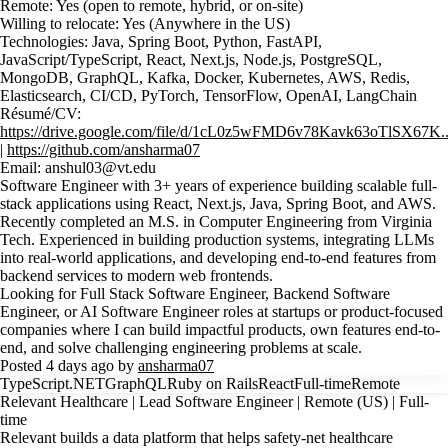
Remote: Yes (open to remote, hybrid, or on-site)
Willing to relocate: Yes (Anywhere in the US)
Technologies: Java, Spring Boot, Python, FastAPI,
JavaScript/TypeScript, React, Next.js, Node.js, PostgreSQL,
MongoDB, GraphQL, Kafka, Docker, Kubernetes, AWS, Redis,
Elasticsearch, CI/CD, PyTorch, TensorFlow, OpenAI, LangChain
Résumé/CV:
https://drive.google.com/file/d/1cL0z5wFMD6v78Kavk63oTlSX67K..
|
https://github.com/ansharma07
Email: anshul03@vt.edu
Software Engineer with 3+ years of experience building scalable full-
stack applications using React, Next.js, Java, Spring Boot, and AWS.
Recently completed an M.S. in Computer Engineering from Virginia
Tech. Experienced in building production systems, integrating LLMs
into real-world applications, and developing end-to-end features from
backend services to modern web frontends.
Looking for Full Stack Software Engineer, Backend Software
Engineer, or AI Software Engineer roles at startups or product-focused
companies where I can build impactful products, own features end-to-
end, and solve challenging engineering problems at scale.
Posted 4 days ago by
ansharma07
TypeScript
.NET
GraphQL
Ruby on Rails
React
Full-time
Remote
Relevant Healthcare | Lead Software Engineer | Remote (US) | Full-
time
Relevant builds a data platform that helps safety-net healthcare