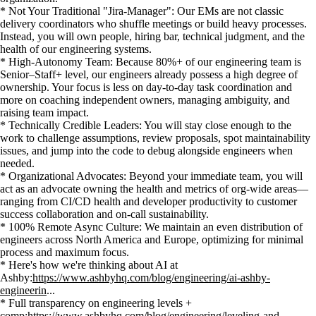
* Not Your Traditional "Jira-Manager": Our EMs are not classic
delivery coordinators who shuffle meetings or build heavy processes.
Instead, you will own people, hiring bar, technical judgment, and the
health of our engineering systems.
* High-Autonomy Team: Because 80%+ of our engineering team is
Senior–Staff+ level, our engineers already possess a high degree of
ownership. Your focus is less on day-to-day task coordination and
more on coaching independent owners, managing ambiguity, and
raising team impact.
* Technically Credible Leaders: You will stay close enough to the
work to challenge assumptions, review proposals, spot maintainability
issues, and jump into the code to debug alongside engineers when
needed.
* Organizational Advocates: Beyond your immediate team, you will
act as an advocate owning the health and metrics of org-wide areas—
ranging from CI/CD health and developer productivity to customer
success collaboration and on-call sustainability.
* 100% Remote Async Culture: We maintain an even distribution of
engineers across North America and Europe, optimizing for minimal
process and maximum focus.
* Here's how we're thinking about AI at
Ashby:
https://www.ashbyhq.com/blog/engineering/ai-ashby-
engineerin
...
* Full transparency on engineering levels +
comp:
https://www.ashbyhq.com/blog/engineering/leveling-and-