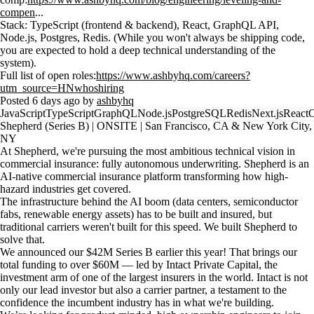
compen
...
Stack: TypeScript (frontend & backend), React, GraphQL API,
Node.js, Postgres, Redis. (While you won't always be shipping code,
you are expected to hold a deep technical understanding of the
system).
Full list of open roles:
https://www.ashbyhq.com/careers?
utm_source=HNwhoshiring
Posted 6 days ago by
ashbyhq
JavaScript
TypeScript
GraphQL
Node.js
PostgreSQL
Redis
Next.js
React
O
Shepherd (Series B) | ONSITE | San Francisco, CA & New York City,
NY
At Shepherd, we're pursuing the most ambitious technical vision in
commercial insurance: fully autonomous underwriting. Shepherd is an
AI-native commercial insurance platform transforming how high-
hazard industries get covered.
The infrastructure behind the AI boom (data centers, semiconductor
fabs, renewable energy assets) has to be built and insured, but
traditional carriers weren't built for this speed. We built Shepherd to
solve that.
We announced our $42M Series B earlier this year! That brings our
total funding to over $60M — led by Intact Private Capital, the
investment arm of one of the largest insurers in the world. Intact is not
only our lead investor but also a carrier partner, a testament to the
confidence the incumbent industry has in what we're building.