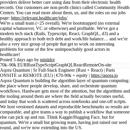
providers deliver better care using data from their electronic health
records. Our customers are non-profit clinics called Community Health
Centers. You can read more about them, us, and the roles on our jobs
page:
https://relevant.healthcare/jobs/
We're a small team (~25 overall). We're bootstrapped (no external
capital whatsoever, VC or otherwise) and profitable. We've got a
modern tech stack (Rails, Typescript, React, GraphQL, d3) and a
healthy approach to both tech debt and work/life balance… and we’re
also a very nice group of people that get to work on interesting
problems for some of the few unimpeachably good actors in
healthcare!
Posted 5 days ago by
mistidoi
70k–90k EUR
Rust
TypeScript
GraphQL
React
Remote
On-site
Aqora Quantum | Sr Full-Stack Engineer (Rust + React) | Paris
ONSITE or REMOTE (EU) | €70-90k + equity |
https://aqora.io
Aqora Quantum is building the algorithm layer of quantum computing:
the place where people develop, share, and orchestrate quantum
workflows. Hardware gets most of the attention, but the algorithms and
the tooling around them are where the field actually becomes useful,
and today that work is scattered across notebooks and one-off scripts.
We host versioned datasets and reproducible benchmarks so results are
comparable, and give teams a way to publish a workflow that someone
else can pick up and run. Think Kaggle/Hugging Face, but for
quantum. We're a small but growing team, having just raised our seed
round, and we're now extending into the US.