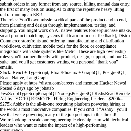
submit orders in any format from any source, killing manual data entry,
the first of many bets on using AI to strip the repetitive heavy lifting
out of running an ERP.
The roles: You'll own mission-critical parts of the product end to end,
from planning and design through implementation, testing, and
shipping. You might work on AI-native features (order/purchase intake,
smart product matching, systems that learn from user feedback), Distru
Commerce storefronts and ordering, manufacturing and distribution
workflows, cultivation mobile tools for the floor, or compliance
integrations with state systems like Metrc. These are high-ownership
roles: you'll partner directly with product, design, support, and our C-
suite, and you'll get customers writing you personal "thank you"
emails.
Stack: React + TypeScript, Elixir/Phoenix + GraphQL, PostgreSQL,
React Native, LangGraph
Please apply at
https://distru.com/careers
and mention Hacker News!
Posted 6 days ago by
jbhatab
JavaScript
TypeScript
GraphQL
Node.js
PostgreSQL
Redis
React
Remote
Ashby | YC 19 | REMOTE | Hiring Engineering Leaders | $200k–
$275k Ashby is the all-in-one recruiting platform powering hiring at
the world's most innovative companies. If you cmd+f "Ashby" you'll
see that we're powering many of the job postings in this thread!
We’re looking to scale our engineering leadership team with technical
leaders who want to raise the impact of a high-performing
organization.