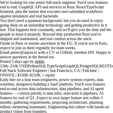
We're looking for one senior full-stack engineer. You'd own features
end to end: GraphQL API and services in Rust, React/TypeScript
frontend, plus the runner that executes user-submitted workflows
against simulators and real backends.
You don't need a quantum background, but you do need to enjoy
going deep on an unfamiliar technology and getting productive in it
fast. That happens here constantly, and we'll give you the time and the
people to learn it properly. Beyond that: production Rust you've
shipped and maintained, and real comfort across the stack.
Onsite in Paris or remote anywhere in the EU. If you're not in Paris,
expect to join us there regularly for team weeks.
Email jannes@aqora.io with a CV or GitHub, mention HN. Happy to
answer questions in the thread too.
Posted 5 days ago by
stubbi
150k–210k USD
Python
SQL
TypeScript
GraphQL
PostgreSQL
REST
Sv
Full Stack Software Engineer | San Francisco, CA | Full-time |
ONSITE | $150K-$210K + equity
Early hire on a lean team (engineers, power systems experts, data
scientists, designers) building a SaaS platform. You'll own features
end-to-end across data infrastructure, data pipelines, and AI agent
features — current priority is data infra, near-term is pipelines, AI
features by end of Q1. Expect to own larger feature sets within 3
months: gathering requirements, proposing architecture, planning
rollout, mentoring teammates. Engineering-led culture with hands-on
product vision from founders.