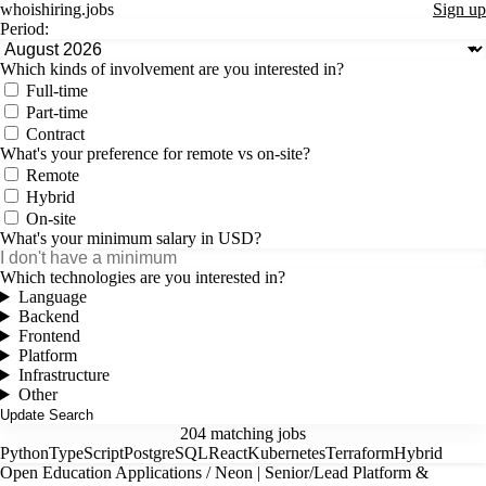
whoishiring
.
jobs
Sign up
Period:
Which kinds of involvement are you interested in?
Full-time
Part-time
Contract
What's your preference for remote vs on-site?
Remote
Hybrid
On-site
What's your minimum salary in USD?
Which technologies are you interested in?
Language
Backend
Frontend
Platform
Infrastructure
Other
204 matching jobs
Python
TypeScript
PostgreSQL
React
Kubernetes
Terraform
Hybrid
Open Education Applications / Neon | Senior/Lead Platform &