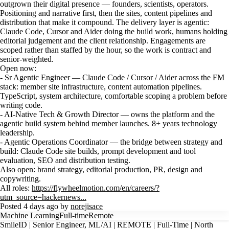
outgrown their digital presence — founders, scientists, operators.
Positioning and narrative first, then the sites, content pipelines and
distribution that make it compound. The delivery layer is agentic:
Claude Code, Cursor and Aider doing the build work, humans holding
editorial judgement and the client relationship. Engagements are
scoped rather than staffed by the hour, so the work is contract and
senior-weighted.
Open now:
- Sr Agentic Engineer — Claude Code / Cursor / Aider across the FM
stack: member site infrastructure, content automation pipelines.
TypeScript, system architecture, comfortable scoping a problem before
writing code.
- AI-Native Tech & Growth Director — owns the platform and the
agentic build system behind member launches. 8+ years technology
leadership.
- Agentic Operations Coordinator — the bridge between strategy and
build: Claude Code site builds, prompt development and tool
evaluation, SEO and distribution testing.
Also open: brand strategy, editorial production, PR, design and
copywriting.
All roles:
https://flywheelmotion.com/en/careers/?
utm_source=hackernews...
Posted 4 days ago by
norejisace
Machine Learning
Full-time
Remote
SmileID | Senior Engineer, ML/AI | REMOTE | Full-Time | North