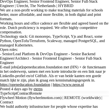
DevOps Engineer, Senior Frontend Engineer, Senior Full-Stack
Engineer | Utrecht, The Netherlands | HYBRID
We are a non-profit working to make teaching materials for schools
better, more affordable, and more flexible, in both digital and print
formats.
Working hours and office cadence are flexible and agreed based on the
role. Dutch proficiency is required. We offer highly competitive
compensation.
Technology stack: Git monorepo, TypeScript, Yjs and React, some
Python, OpenTofu/Terraform, Scaleway, managed PostgreSQL, and
managed Kubernetes.
Open roles:
- Senior/Lead Platform & DevOps Engineer - Senior Backend
Engineer/Architect - Senior Frontend Engineer - Senior Full-Stack
Engineer
E-mail jobs[at]openeducation.foundation met (HN) + de functienaam
in het onderwerp, samen met een korte introductie en een link naar je
LinkedIn-profiel en/of GitHub. Als er van beide kanten een goede
match lijkt te zijn, plan ik graag een kennismakingsgesprek in.
https://openeducation.foundation
|
https://www.neon.nl
Posted 4 days ago by
eterps
TypeScript
Contract
Remote
Flywheel Motion (flywheelmotion.com) | REMOTE (worldwide) |
Contract
We build authority infrastructure for people whose expertise has