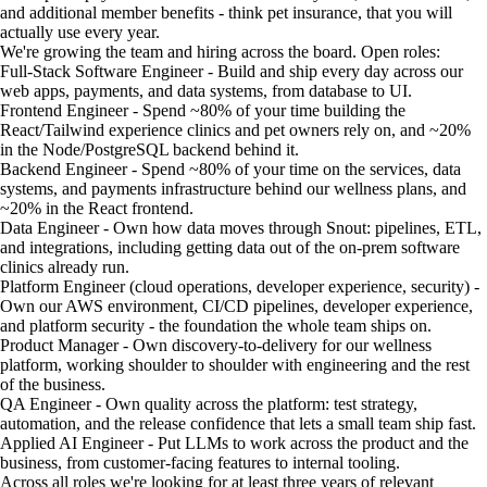
and additional member benefits - think pet insurance, that you will
actually use every year.
We're growing the team and hiring across the board. Open roles:
Full-Stack Software Engineer - Build and ship every day across our
web apps, payments, and data systems, from database to UI.
Frontend Engineer - Spend ~80% of your time building the
React/Tailwind experience clinics and pet owners rely on, and ~20%
in the Node/PostgreSQL backend behind it.
Backend Engineer - Spend ~80% of your time on the services, data
systems, and payments infrastructure behind our wellness plans, and
~20% in the React frontend.
Data Engineer - Own how data moves through Snout: pipelines, ETL,
and integrations, including getting data out of the on-prem software
clinics already run.
Platform Engineer (cloud operations, developer experience, security) -
Own our AWS environment, CI/CD pipelines, developer experience,
and platform security - the foundation the whole team ships on.
Product Manager - Own discovery-to-delivery for our wellness
platform, working shoulder to shoulder with engineering and the rest
of the business.
QA Engineer - Own quality across the platform: test strategy,
automation, and the release confidence that lets a small team ship fast.
Applied AI Engineer - Put LLMs to work across the product and the
business, from customer-facing features to internal tooling.
Across all roles we're looking for at least three years of relevant