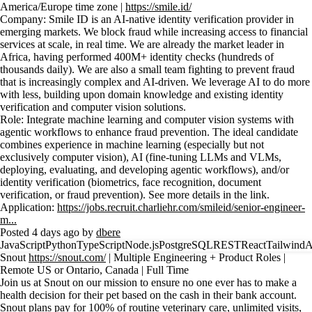
America/Europe time zone |
https://smile.id/
Company: Smile ID is an AI-native identity verification provider in
emerging markets. We block fraud while increasing access to financial
services at scale, in real time. We are already the market leader in
Africa, having performed 400M+ identity checks (hundreds of
thousands daily). We are also a small team fighting to prevent fraud
that is increasingly complex and AI-driven. We leverage AI to do more
with less, building upon domain knowledge and existing identity
verification and computer vision solutions.
Role: Integrate machine learning and computer vision systems with
agentic workflows to enhance fraud prevention. The ideal candidate
combines experience in machine learning (especially but not
exclusively computer vision), AI (fine-tuning LLMs and VLMs,
deploying, evaluating, and developing agentic workflows), and/or
identity verification (biometrics, face recognition, document
verification, or fraud prevention). See more details in the link.
Application:
https://jobs.recruit.charliehr.com/smileid/senior-engineer-
m...
Posted 4 days ago by
dbere
JavaScript
Python
TypeScript
Node.js
PostgreSQL
REST
React
Tailwind
Snout
https://snout.com/
| Multiple Engineering + Product Roles |
Remote US or Ontario, Canada | Full Time
Join us at Snout on our mission to ensure no one ever has to make a
health decision for their pet based on the cash in their bank account.
Snout plans pay for 100% of routine veterinary care, unlimited visits,